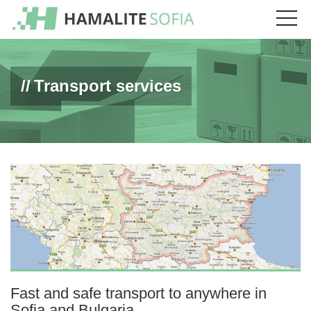
Transport services
Fast and safe transport to anywhere in
Sofia and Bulgaria