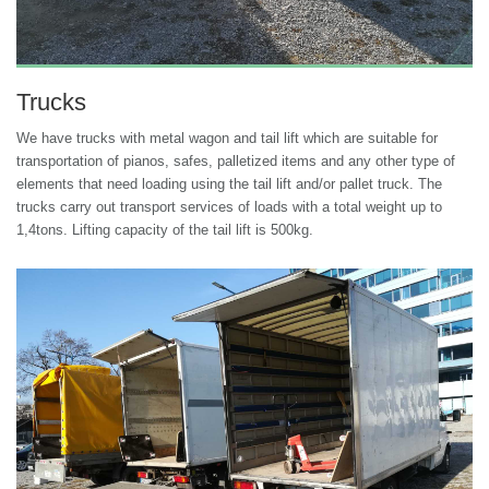
Trucks
We have trucks with metal wagon and tail lift which are suitable for
transportation of pianos, safes, palletized items and any other type of
elements that need loading using the tail lift and/or pallet truck. The
trucks carry out transport services of loads with a total weight up to
1,4tons. Lifting capacity of the tail lift is 500kg.