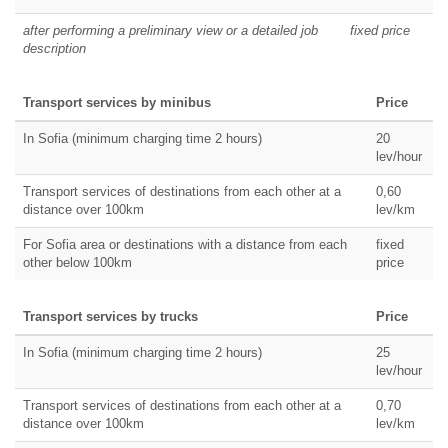
after performing a preliminary view or a detailed job
fixed price
description
Transport services by minibus
Price
In Sofia (minimum charging time 2 hours)
20
lev/hour
Transport services of destinations from each other at a
0,60
distance over 100km
lev/km
For Sofia area or destinations with a distance from each
fixed
other below 100km
price
Transport services by trucks
Price
In Sofia (minimum charging time 2 hours)
25
lev/hour
Transport services of destinations from each other at a
0,70
distance over 100km
lev/km