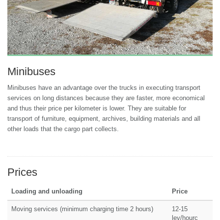
Minibuses
Minibuses have an advantage over the trucks in executing transport
services on long distances because they are faster, more economical
and thus their price per kilometer is lower. They are suitable for
transport of furniture, equipment, archives, building materials and all
other loads that the cargo part collects.
Prices
Loading and unloading
Price
Moving services (minimum charging time 2 hours)
12-15
lev/hourс