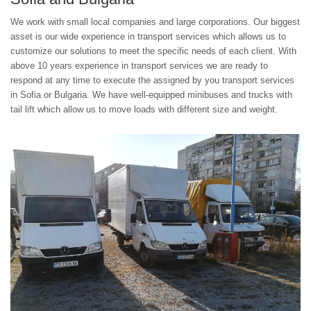
We work with small local companies and large corporations. Our biggest
asset is our wide experience in transport services which allows us to
customize our solutions to meet the specific needs of each client. With
above 10 years experience in transport services we are ready to
respond at any time to execute the assigned by you transport services
in Sofia or Bulgaria. We have well-equipped minibuses and trucks with
tail lift which allow us to move loads with different size and weight.